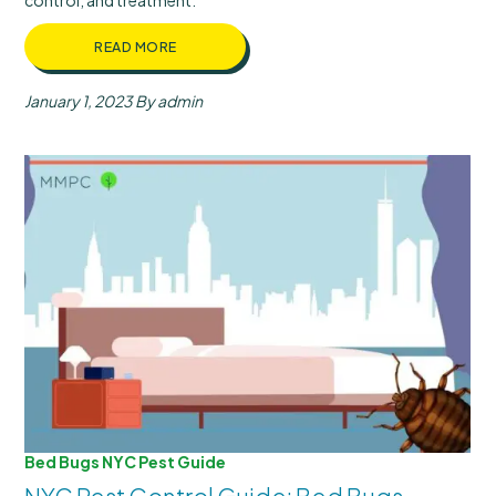
control, and treatment.
READ MORE
January 1, 2023
By admin
Bed Bugs
NYC Pest Guide