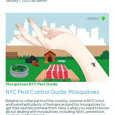
January 1, 2023
By admin
Mosquitoes
NYC Pest Guide
NYC Pest Control Guide: Mosquitoes
Relative to other parts of the country, summer in NYC is hot
and humid with plenty of humans around for mosquitoes to
get their next blood meal from. Here’s what you need to know
about dealing with mosquitoes, including facts, prevention,