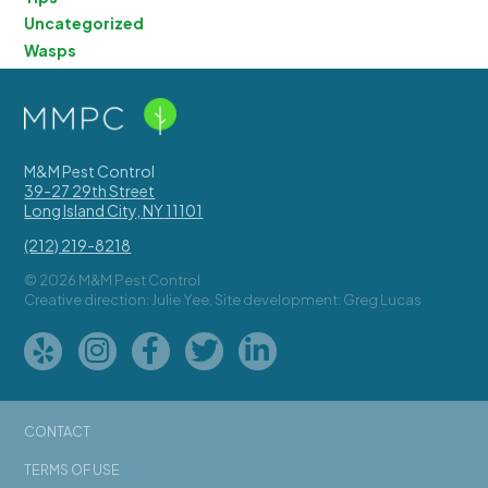
Uncategorized
Wasps
M&M Pest Control
39-27 29th Street
Long Island City
,
NY
11101
(212) 219-8218
© 2026 M&M Pest Control
Creative direction: Julie Yee, Site development: Greg Lucas
CONTACT
TERMS OF USE