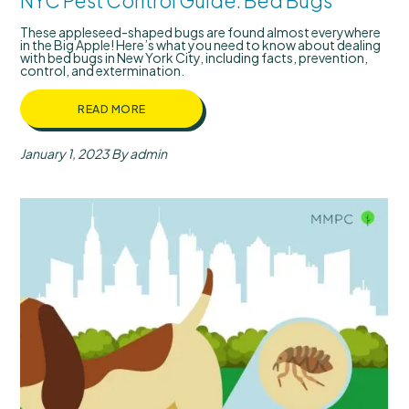
NYC Pest Control Guide: Bed Bugs
These appleseed-shaped bugs are found almost everywhere
in the Big Apple! Here’s what you need to know about dealing
with bed bugs in New York City, including facts, prevention,
control, and extermination.
READ MORE
January 1, 2023
By admin