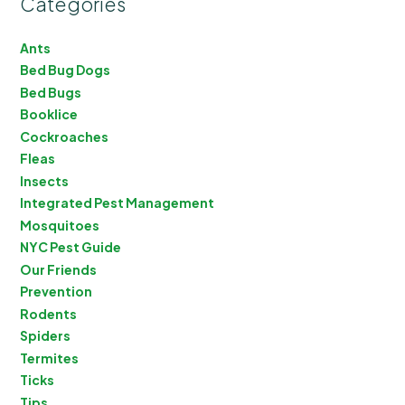
Categories
Ants
Bed Bug Dogs
Bed Bugs
Booklice
Cockroaches
Fleas
Insects
Integrated Pest Management
Mosquitoes
NYC Pest Guide
Our Friends
Prevention
Rodents
Spiders
Termites
Ticks
Tips