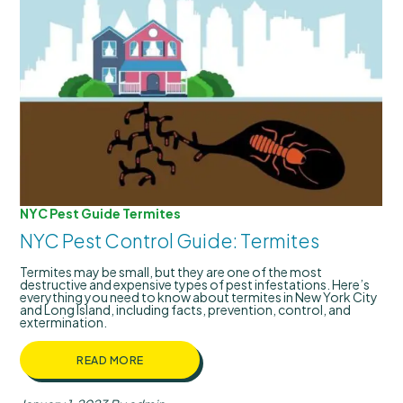
NYC Pest Guide
Termites
NYC Pest Control Guide: Termites
Termites may be small, but they are one of the most
destructive and expensive types of pest infestations. Here’s
everything you need to know about termites in New York City
and Long Island, including facts, prevention, control, and
extermination.
READ MORE