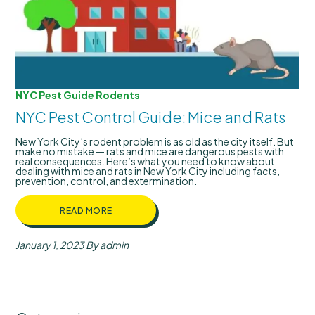
NYC Pest Guide
Rodents
NYC Pest Control Guide: Mice and Rats
New York City’s rodent problem is as old as the city itself. But
make no mistake — rats and mice are dangerous pests with
real consequences. Here’s what you need to know about
dealing with mice and rats in New York City including facts,
prevention, control, and extermination.
READ MORE
January 1, 2023
By admin