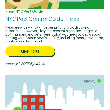
Fleas
NYC Pest Guide
NYC Pest Control Guide: Fleas
Fleas are widely known for being itchy, bloodsucking
nuisances. However, they can present a genuine danger to
both humans and pets. Here’s what you need to know about
dealing with fleas in New York City, including facts, prevention,
control, and treatment.
READ MORE
January 1, 2023
By admin