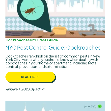
Cockroaches
NYC Pest Guide
NYC Pest Control Guide: Cockroaches
Cockroaches rank high on the list of common pests in New
York City. Here’s what you should know when dealing with
cockroaches in your home or apartment, including facts,
control, prevention, and extermination.
READ MORE
January 1, 2023
By admin