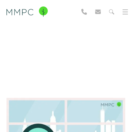
NYC Pest Guide