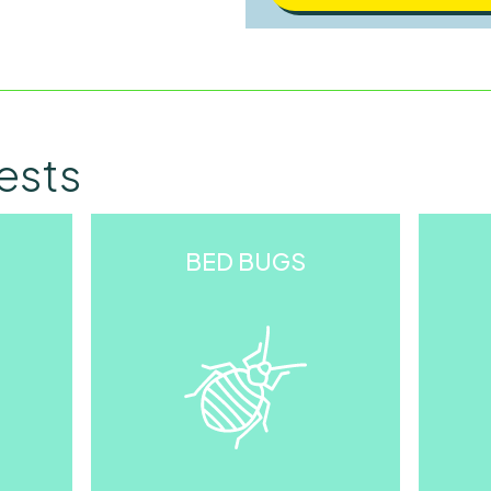
Other
ests
BED BUGS