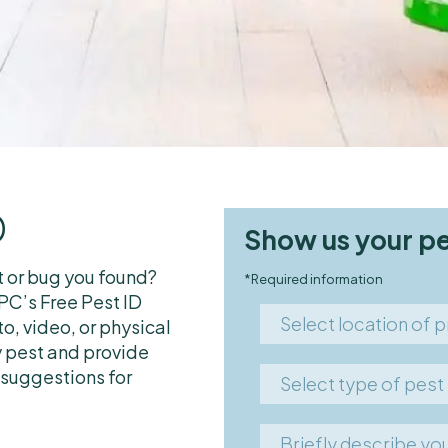
D
Show us your p
t or bug you found?
*Required information
C’s Free Pest ID
Select
Select location of 
o, video, or physical
location
 pest and provide
Commercial food facili
of
 suggestions for
Select
Select type of pest
problem
Co-op/Condo
type
Mice
Home interior
of
Briefly