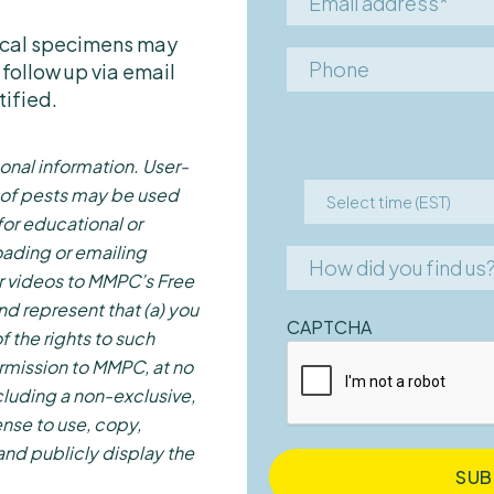
Spider Beetles
address*
Termites
sical specimens may
Phone
 follow up via email
Ticks
tified.
Wasps
Other
onal information. User-
 of pests may be used
Select time (EST)
Select
for educational or
7:00 AM – 9:00 AM
time
ading or emailing
How
How did you find us
(EST)
9:00 AM – 11:00 AM
r videos to MMPC’s Free
did
Google
nd represent that (a) you
11:00 AM – 1:00 PM
you
CAPTCHA
f the rights to such
find
Bing
1:00 PM – 3:00 PM
rmission to MMPC, at no
us?
Yahoo
3:00 PM – 5:00 PM
cluding a non-exclusive,
Yelp
5:00 PM – 7:00 PM
ense to use, copy,
News/Press
 and publicly display the
7:00 PM – 9:00 PM
Through a friend