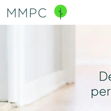
De
per