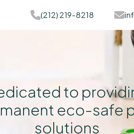
(212) 219-8218
in
dicated to provid
manent eco-safe 
solutions