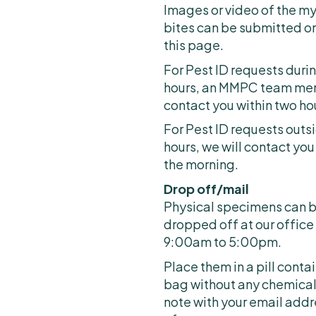
Images or video of the my
bites can be submitted on
this page.
For Pest ID requests duri
hours, an MMPC team memb
contact you within two ho
For Pest ID requests outs
hours, we will contact you
the morning.
Drop off/mail
Physical specimens can b
dropped off at our offic
9:00am to 5:00pm.
Place them in a pill conta
bag without any chemical
note with your email addr