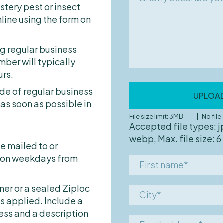
pest
Cockroaches
Home exterior
stery pest or insect
describe
Rats
line using the form on
your
Hospital
pest
Bed Bugs
Hotel
problem
ng regular business
Ants
Office building
er will typically
Birds
Rental apartment
urs.
Bethylid Wasps
Retail chain
ide of regular business
UPLOA
Booklice
Senior care facility/N
 as soon as possible in
Carpet Beetles
School/University
File size limit: 3MB
No fil
Accepted file types: j
Fleas
Other
webp, Max. file size: 6
Flies
e mailed to or
e on weekdays from
First
Mosquitoes
name*
Moths
iner or a sealed Ziploc
City*
Silverfish
s applied. Include a
Spiders
ess and a description
Email