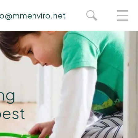
fo@mmenviro.net
ing
pest