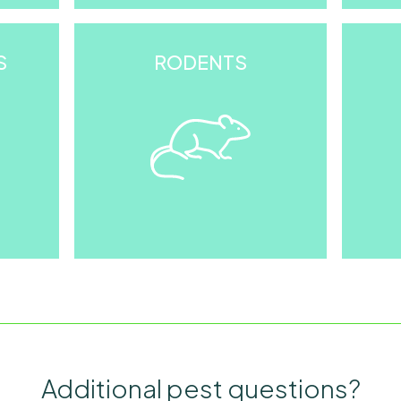
S
RODENTS
Additional pest questions?