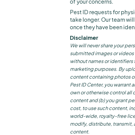
of your concerns.
Pest ID requests for phy
take longer. Our team will
once they have been iden
Disclaimer
We will never share your pers
submitted images or videos
without names or identifiers 
marketing purposes. By uplo
content containing photos o
Pest ID Center, you warrant a
own or otherwise control all o
content and (b) you grant pe
cost, to use such content, in
world-wide, royalty-free lic
modify, distribute, transmit,
content.