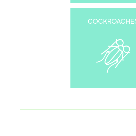
COCKROACHE