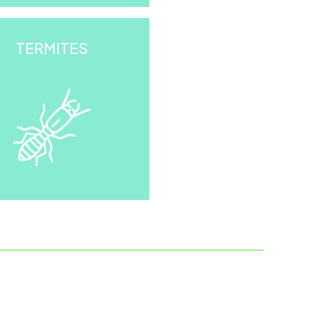
TERMITES