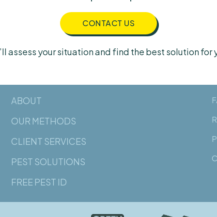
CONTACT US
ll assess your situation and find the best solution for 
ABOUT
F
R
OUR METHODS
P
CLIENT SERVICES
C
PEST SOLUTIONS
FREE PEST ID
Norway rats