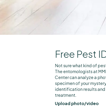
Free Pest I
Not sure what kind of pes
The entomologists at MMP
Center can analyze a phot
specimen of your mystery
identification results and
treatment.
Upload photo/video