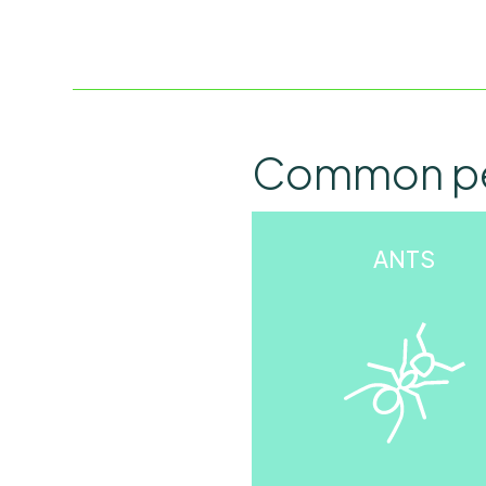
Common p
ANTS