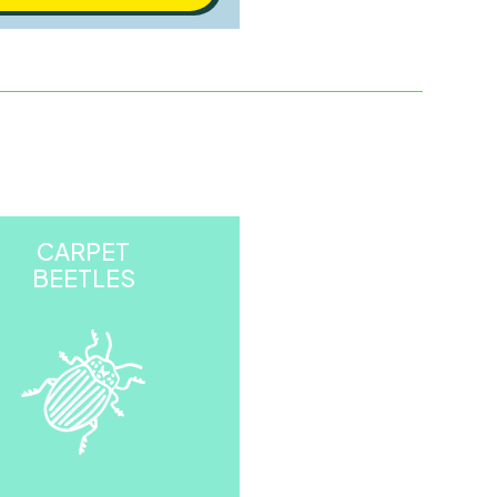
CARPET
BEETLES