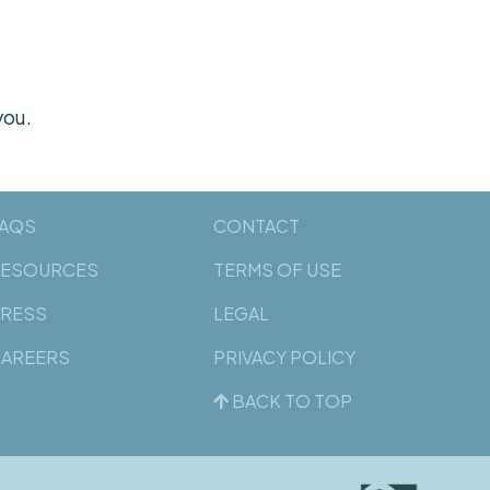
you.
AQS
CONTACT
ESOURCES
TERMS OF USE
RESS
LEGAL
AREERS
PRIVACY POLICY
BACK TO TOP