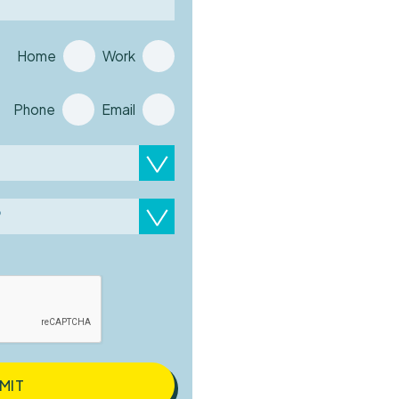
Home
Work
Phone
Email
?