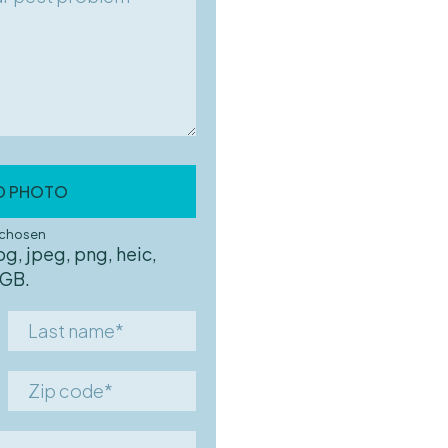
D PHOTO
ursing home
e chosen
pg, jpeg, png, heic,
 GB.
Last
name*
Zip
code*