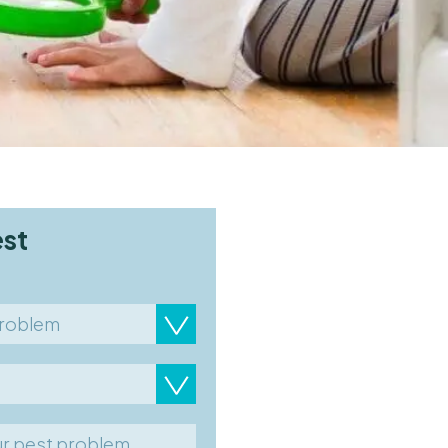
est
problem
ty