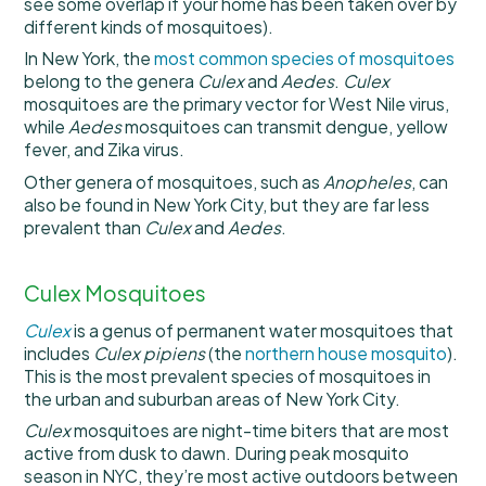
see some overlap if your home has been taken over by
different kinds of mosquitoes).
In New York, the
most common species of mosquitoes
belong to the genera
Culex
and
Aedes
.
Culex
mosquitoes are the primary vector for West Nile virus,
while
Aedes
mosquitoes can transmit dengue, yellow
fever, and Zika virus.
Other genera of mosquitoes, such as
Anopheles
, can
also be found in New York City, but they are far less
prevalent than
Culex
and
Aedes
.
Culex Mosquitoes
Culex
is a genus of permanent water mosquitoes that
includes
Culex pipiens
(the
northern house mosquito
).
This is the most prevalent species of mosquitoes in
the urban and suburban areas of New York City.
Culex
mosquitoes are night-time biters that are most
active from dusk to dawn. During peak mosquito
season in NYC, they’re most active outdoors between