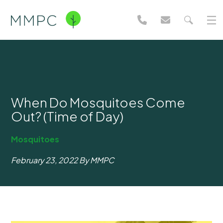
When Do Mosquitoes Come
Out? (Time of Day)
Mosquitoes
February 23, 2022
By MMPC