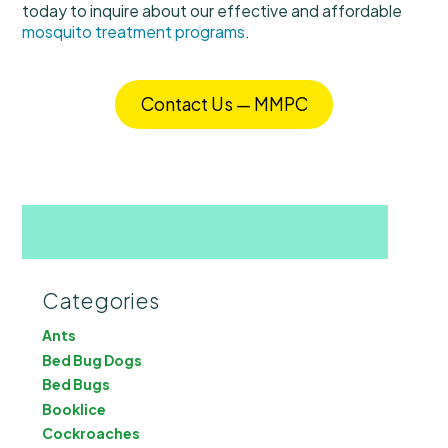
today to inquire about our effective and affordable
mosquito treatment programs
.
Contact Us — MMPC
Categories
Ants
Bed Bug Dogs
Bed Bugs
Booklice
Cockroaches