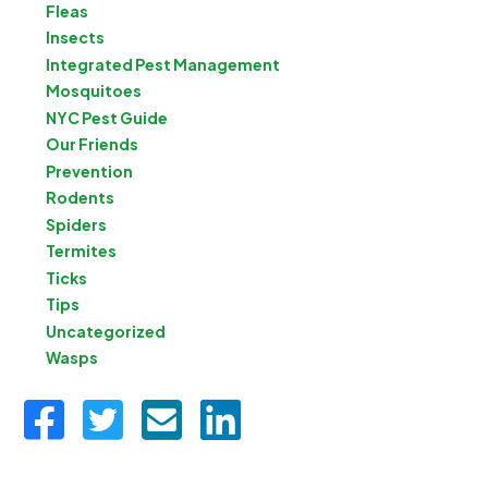
Fleas
Insects
Integrated Pest Management
Mosquitoes
NYC Pest Guide
Our Friends
Prevention
Rodents
Spiders
Termites
Ticks
Tips
Uncategorized
Wasps