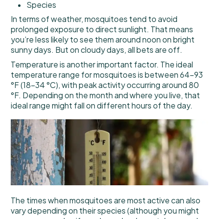
Species
In terms of weather, mosquitoes tend to avoid
prolonged exposure to direct sunlight. That means
you’re less likely to see them around noon on bright
sunny days. But on cloudy days, all bets are off.
Temperature is another important factor. The ideal
temperature range for mosquitoes is between 64–93
°F (18–34 °C), with peak activity occurring around 80
°F. Depending on the month and where you live, that
ideal range might fall on different hours of the day.
The times when mosquitoes are most active can also
vary depending on their species (although you might