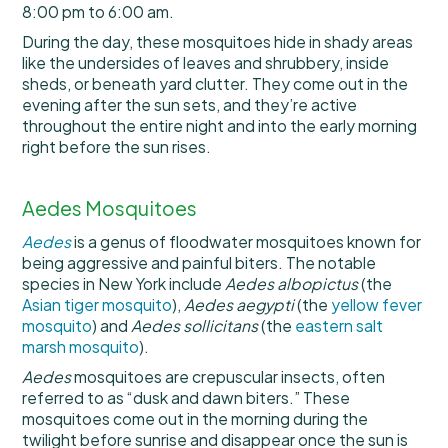
8:00 pm to 6:00 am.
During the day, these mosquitoes hide in shady areas
like the undersides of leaves and shrubbery, inside
sheds, or beneath yard clutter. They come out in the
evening after the sun sets, and they’re active
throughout the entire night and into the early morning
right before the sun rises.
Aedes Mosquitoes
Aedes
is a genus of floodwater mosquitoes known for
being aggressive and painful biters. The notable
species in New York include
Aedes albopictus
(the
Asian tiger mosquito
),
Aedes aegypti
(the
yellow fever
mosquito
) and
Aedes sollicitans
(the
eastern salt
marsh mosquito
).
Aedes
mosquitoes are crepuscular insects, often
referred to as “dusk and dawn biters.” These
mosquitoes come out in the morning during the
twilight before sunrise and disappear once the sun is