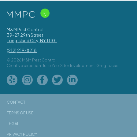
M&M Pest Control
39-27 29th Street
Long Island City
,
NY
11101
(212) 219-8218
© 2026 M&M Pest Control
Creative direction: Julie Yee, Site development: Greg Lucas
CONTACT
TERMS OF USE
LEGAL
PRIVACY POLICY