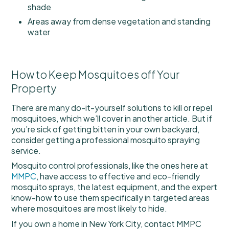
shade
Areas away from dense vegetation and standing
water
How to Keep Mosquitoes off Your
Property
There are many do-it-yourself solutions to kill or repel
mosquitoes, which we’ll cover in another article. But if
you’re sick of getting bitten in your own backyard,
consider getting a professional mosquito spraying
service.
Mosquito control professionals, like the ones here at
MMPC
, have access to effective and eco-friendly
mosquito sprays, the latest equipment, and the expert
know-how to use them specifically in targeted areas
where mosquitoes are most likely to hide.
If you own a home in New York City, contact MMPC