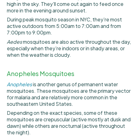
high in the sky. They’ll come out again to feed once
more in the evening around sunset.
During peak mosquito season in NYC, they’re most
active outdoors from 5:00am to 7:00am and from
7:00pm to 9:00pm.
Aedes
mosquitoes are also active throughout the day,
especially when they’re indoors or in shady areas, or
when the weather is cloudy.
Anopheles Mosquitoes
Anopheles
is another genus of permanent water
mosquitoes. These mosquitoes are the primary vector
for malaria and are relatively more common in the
southeastern United States.
Depending on the exact species, some of these
mosquitoes are crepuscular (active mostly at dusk and
dawn) while others are nocturnal (active throughout
the night).