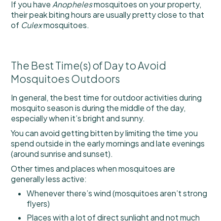
If you have
Anopheles
mosquitoes on your property,
their peak biting hours are usually pretty close to that
of
Culex
mosquitoes.
The Best Time(s) of Day to Avoid
Mosquitoes Outdoors
In general, the best time for outdoor activities during
mosquito season is during the middle of the day,
especially when it’s bright and sunny.
You can avoid getting bitten by limiting the time you
spend outside in the early mornings and late evenings
(around sunrise and sunset).
Other times and places when mosquitoes are
generally less active:
Whenever there’s wind (mosquitoes aren’t strong
flyers)
Places with a lot of direct sunlight and not much