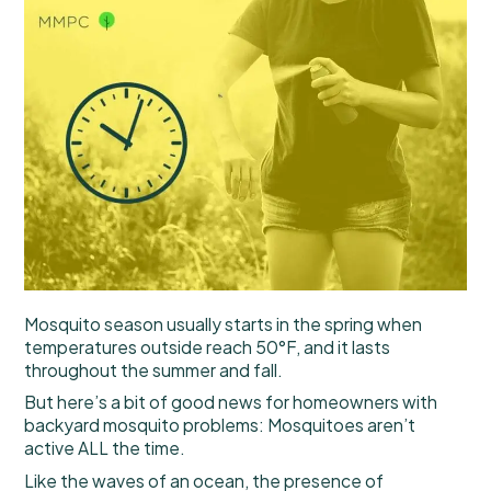
Mosquito season usually starts in the spring when
temperatures outside reach 50°F, and it lasts
throughout the summer and fall.
But here’s a bit of good news for homeowners with
backyard mosquito problems: Mosquitoes aren’t
active ALL the time.
Like the waves of an ocean, the presence of