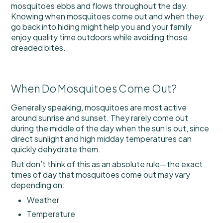
mosquitoes ebbs and flows throughout the day.
Knowing when mosquitoes come out and when they
go back into hiding might help you and your family
enjoy quality time outdoors while avoiding those
dreaded bites.
When Do Mosquitoes Come Out?
Generally speaking, mosquitoes are most active
around sunrise and sunset. They rarely come out
during the middle of the day when the sun is out, since
direct sunlight and high midday temperatures can
quickly dehydrate them.
But don’t think of this as an absolute rule—the exact
times of day that mosquitoes come out may vary
depending on:
Weather
Temperature