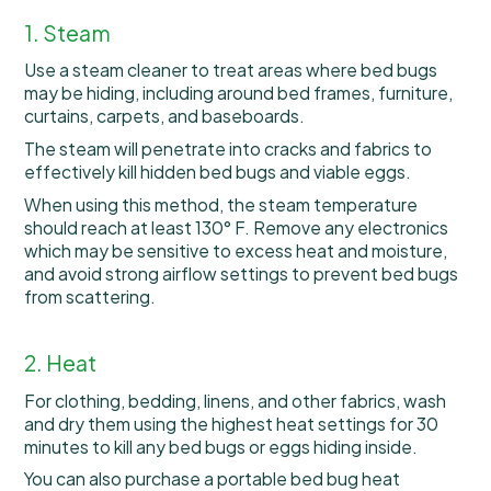
1. Steam
Use a steam cleaner to treat areas where bed bugs
may be hiding, including around bed frames, furniture,
curtains, carpets, and baseboards.
The steam will penetrate into cracks and fabrics to
effectively kill hidden bed bugs and viable eggs.
When using this method, the steam temperature
should reach at least 130° F. Remove any electronics
which may be sensitive to excess heat and moisture,
and avoid strong airflow settings to prevent bed bugs
from scattering.
2. Heat
For clothing, bedding, linens, and other fabrics, wash
and dry them using the highest heat settings for 30
minutes to kill any bed bugs or eggs hiding inside.
You can also purchase a portable bed bug heat