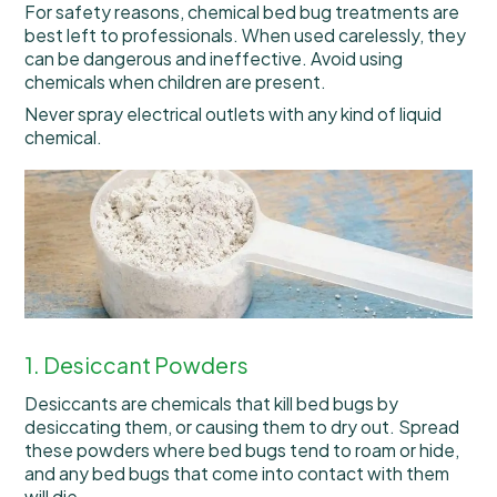
For safety reasons, chemical bed bug treatments are
best left to professionals. When used carelessly, they
can be dangerous and ineffective. Avoid using
chemicals when children are present.
Never spray electrical outlets with any kind of liquid
chemical.
1. Desiccant Powders
Desiccants are chemicals that kill bed bugs by
desiccating them, or causing them to dry out. Spread
these powders where bed bugs tend to roam or hide,
and any bed bugs that come into contact with them
will die.