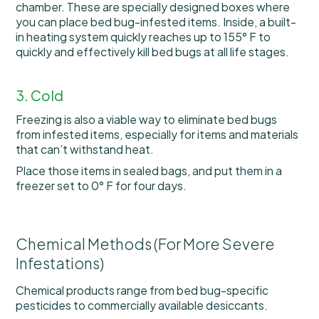
chamber. These are specially designed boxes where
you can place bed bug-infested items. Inside, a built-
in heating system quickly reaches up to 155° F to
quickly and effectively kill bed bugs at all life stages.
3. Cold
Freezing is also a viable way to eliminate bed bugs
from infested items, especially for items and materials
that can’t withstand heat.
Place those items in sealed bags, and put them in a
freezer set to 0° F for four days.
Chemical Methods (For More Severe
Infestations)
Chemical products range from bed bug-specific
pesticides to commercially available desiccants.