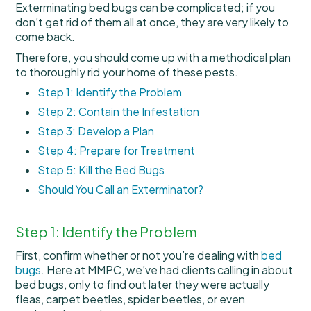
Exterminating bed bugs can be complicated; if you
don’t get rid of them all at once, they are very likely to
come back.
Therefore, you should come up with a methodical plan
to thoroughly rid your home of these pests.
Step 1: Identify the Problem
Step 2: Contain the Infestation
Step 3: Develop a Plan
Step 4: Prepare for Treatment
Step 5: Kill the Bed Bugs
Should You Call an Exterminator?
Step 1: Identify the Problem
First, confirm whether or not you’re dealing with
bed
bugs
. Here at MMPC, we’ve had clients calling in about
bed bugs, only to find out later they were actually
fleas, carpet beetles, spider beetles, or even