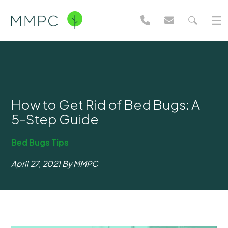
How to Get Rid of Bed Bugs: A
5-Step Guide
Bed Bugs
Tips
April 27, 2021
By MMPC