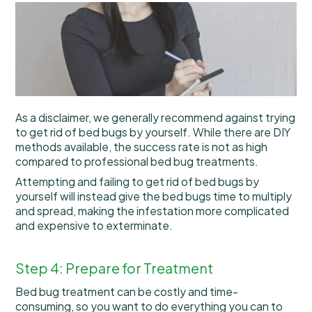
As a disclaimer, we generally recommend against trying
to get rid of bed bugs by yourself. While there are DIY
methods available, the success rate is not as high
compared to professional bed bug treatments.
Attempting and failing to get rid of bed bugs by
yourself will instead give the bed bugs time to multiply
and spread, making the infestation more complicated
and expensive to exterminate.
Step 4: Prepare for Treatment
Bed bug treatment can be costly and time-
consuming, so you want to do everything you can to