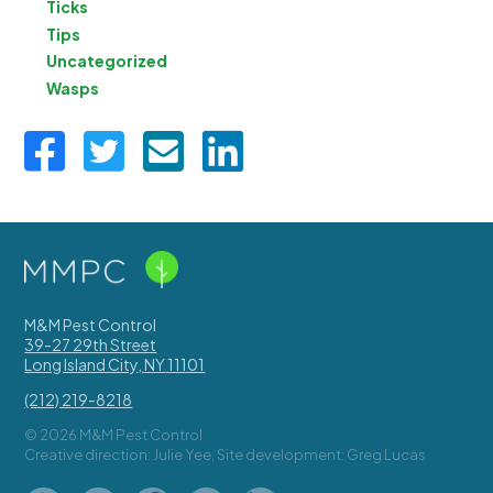
Ticks
Tips
Uncategorized
Wasps
M&M Pest Control
39-27 29th Street
Long Island City
,
NY
11101
(212) 219-8218
© 2026 M&M Pest Control
Creative direction: Julie Yee, Site development: Greg Lucas