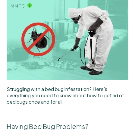
Struggling with a bed bug infestation? Here’s
everything you need to know about how to get rid of
bed bugs once and for all.
Having Bed Bug Problems?