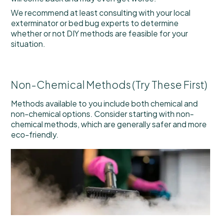
We recommend at least consulting with your local
exterminator or bed bug experts to determine
whether or not DIY methods are feasible for your
situation.
Non-Chemical Methods (Try These First)
Methods available to you include both chemical and
non-chemical options. Consider starting with non-
chemical methods, which are generally safer and more
eco-friendly.