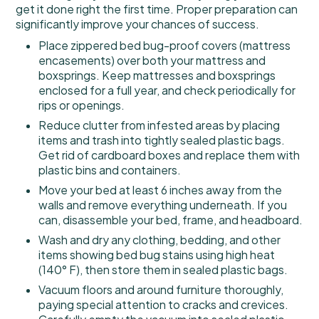
get it done right the first time. Proper preparation can
significantly improve your chances of success.
Place zippered bed bug-proof covers (mattress
encasements) over both your mattress and
boxsprings. Keep mattresses and boxsprings
enclosed for a full year, and check periodically for
rips or openings.
Reduce clutter from infested areas by placing
items and trash into tightly sealed plastic bags.
Get rid of cardboard boxes and replace them with
plastic bins and containers.
Move your bed at least 6 inches away from the
walls and remove everything underneath. If you
can, disassemble your bed, frame, and headboard.
Wash and dry any clothing, bedding, and other
items showing bed bug stains using high heat
(140° F), then store them in sealed plastic bags.
Vacuum floors and around furniture thoroughly,
paying special attention to cracks and crevices.