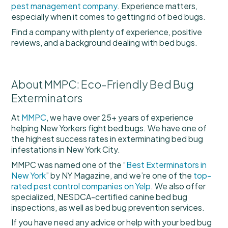
pest management company
. Experience matters,
especially when it comes to getting rid of bed bugs.
Find a company with plenty of experience, positive
reviews, and a background dealing with bed bugs.
About MMPC: Eco-Friendly Bed Bug
Exterminators
At
MMPC
, we have over 25+ years of experience
helping New Yorkers fight bed bugs. We have one of
the highest success rates in exterminating bed bug
infestations in New York City.
MMPC was named one of the “
Best Exterminators in
New York
” by NY Magazine, and we’re one of the
top-
rated pest control companies on Yelp
. We also offer
specialized, NESDCA-certified canine bed bug
inspections, as well as bed bug prevention services.
If you have need any advice or help with your bed bug