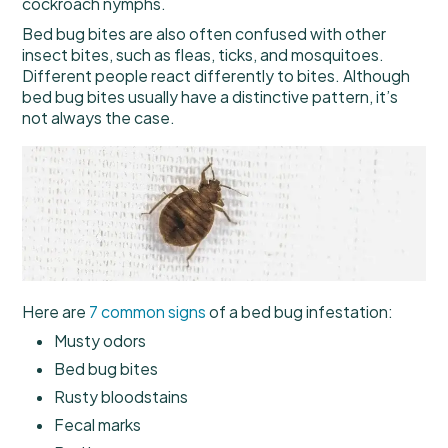
cockroach nymphs.
Bed bug bites are also often confused with other
insect bites, such as fleas, ticks, and mosquitoes.
Different people react differently to bites. Although
bed bug bites usually have a distinctive pattern, it’s
not always the case.
Here are
7 common signs
of a bed bug infestation:
Musty odors
Bed bug bites
Rusty bloodstains
Fecal marks