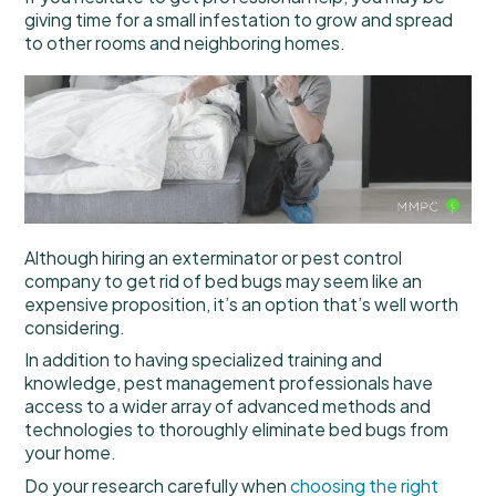
giving time for a small infestation to grow and spread
to other rooms and neighboring homes.
Although hiring an exterminator or pest control
company to get rid of bed bugs may seem like an
expensive proposition, it’s an option that’s well worth
considering.
In addition to having specialized training and
knowledge, pest management professionals have
access to a wider array of advanced methods and
technologies to thoroughly eliminate bed bugs from
your home.
Do your research carefully when
choosing the right