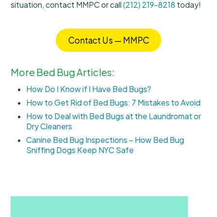
situation, contact MMPC or call
(212) 219-8218
today!
Contact Us — MMPC
More Bed Bug Articles:
How Do I Know if I Have Bed Bugs?
How to Get Rid of Bed Bugs: 7 Mistakes to Avoid
How to Deal with Bed Bugs at the Laundromat or
Dry Cleaners
Canine Bed Bug Inspections – How Bed Bug
Sniffing Dogs Keep NYC Safe