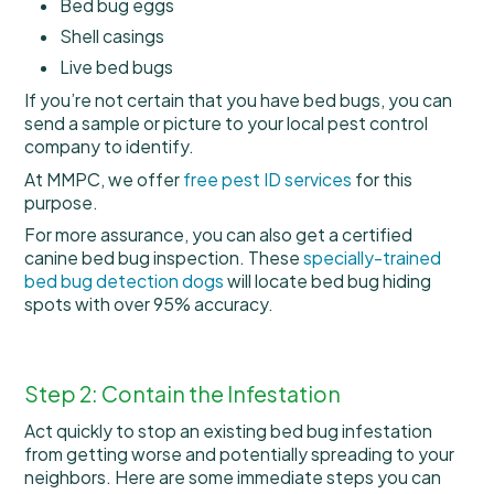
Bed bug eggs
Shell casings
Live bed bugs
If you’re not certain that you have bed bugs, you can
send a sample or picture to your local pest control
company to identify.
At MMPC, we offer
free pest ID services
for this
purpose.
For more assurance, you can also get a certified
canine bed bug inspection. These
specially-trained
bed bug detection dogs
will locate bed bug hiding
spots with over 95% accuracy.
Step 2: Contain the Infestation
Act quickly to stop an existing bed bug infestation
from getting worse and potentially spreading to your
neighbors. Here are some immediate steps you can