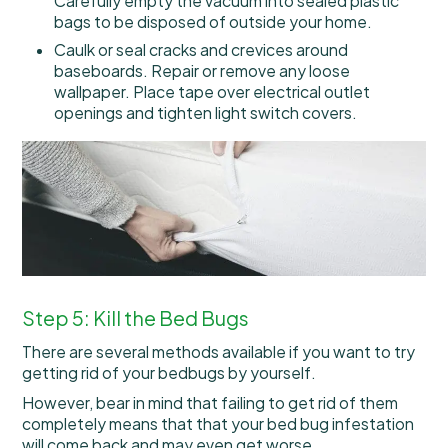
Carefully empty the vacuum into sealed plastic
bags to be disposed of outside your home.
Caulk or seal cracks and crevices around
baseboards. Repair or remove any loose
wallpaper. Place tape over electrical outlet
openings and tighten light switch covers.
Step 5: Kill the Bed Bugs
There are several methods available if you want to try
getting rid of your bedbugs by yourself.
However, bear in mind that failing to get rid of them
completely means that that your bed bug infestation
will come back and may even get worse.