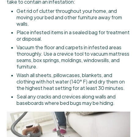
take to contain an infestation:
Get rid of clutter throughout your home, and
moving your bed and other furniture away from
walls.
Place infested items in a sealed bag for treatment
or disposal.
Vacuum the floor and carpets in infested areas
thoroughly. Use a crevice tool to vacuum mattress
seams, box springs, moldings, windowsills, and
furniture.
Wash all sheets, pillowcases, blankets, and
clothing with hot water (140° F) and dry them on
the highest heat setting for at least 30 minutes.
Seal any cracks and crevices along walls and
baseboards where bed bugs may be hiding.