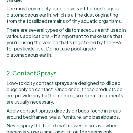
The most commonly used desiccant for bed bugs is
diatomaceous earth, which is a fine dust originating
from the fossilized remains of tiny aquatic organisms.
There are several types of diatomaceous earth used in
various applications – it’s important to make sure that
you’re using the version that’s registered by the EPA
for pesticide use. Do not use pool-grade
diatomaceous earth.
2. Contact Sprays
Low-toxicity contact sprays are designed to kill bed
bugs only on contact. Once dried, these products do
not provide any further control, so repeat treatments
are usually necessary.
Apply contact sprays directly on bugs found in areas
around bedframes, walls, furniture, and baseboards.
Never spray the top of mattresses or sofas—when
necessary, use a small amount on the seams only.