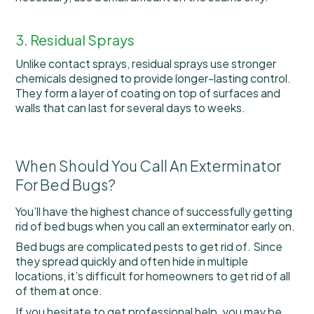
3. Residual Sprays
Unlike contact sprays, residual sprays use stronger
chemicals designed to provide longer-lasting control.
They form a layer of coating on top of surfaces and
walls that can last for several days to weeks.
When Should You Call An Exterminator
For Bed Bugs?
You’ll have the highest chance of successfully getting
rid of bed bugs when you call an exterminator early on.
Bed bugs are complicated pests to get rid of. Since
they spread quickly and often hide in multiple
locations, it’s difficult for homeowners to get rid of all
of them at once.
If you hesitate to get professional help, you may be