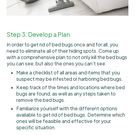
Step 3: Develop a Plan
In order to get rid of bed bugs once and for all, you
need to eliminate all of their hiding spots. Come up
with a comprehensive plan to not only kill the bed bugs
you can see, but also the ones you can’t see.
Make a checklist of all areas and items that you
suspect may be infested or harboring bed bugs.
Keep track of the times and locations where bed
bugs are found, as well as any steps taken to
remove the bed bugs.
Familiarize yourself with the different options
available to get rid of bed bugs. Determine which
ones will be feasible and effective for your
specific situation.