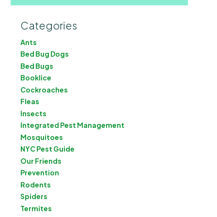
Categories
Ants
Bed Bug Dogs
Bed Bugs
Booklice
Cockroaches
Fleas
Insects
Integrated Pest Management
Mosquitoes
NYC Pest Guide
Our Friends
Prevention
Rodents
Spiders
Termites