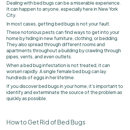
Dealing with bed bugs can be a miserable experience.
It can happen to anyone, especially here in New York
City.
In most cases, getting bed bugs is not your fault.
These notorious pests can find ways to get into your
home by hiding in new furniture, clothing, or bedding.
They also spread through different rooms and
apartments throughout a building by crawling through
pipes, vents, and even outlets.
When a bed bug infestation is not treated, it can
worsen rapidly. A single female bed bug can lay
hundreds of eggs in her lifetime.
If you discover bed bugs in your home, it’s important to
identify and exterminate the source of the problem as
quickly as possible.
How to Get Rid of Bed Bugs