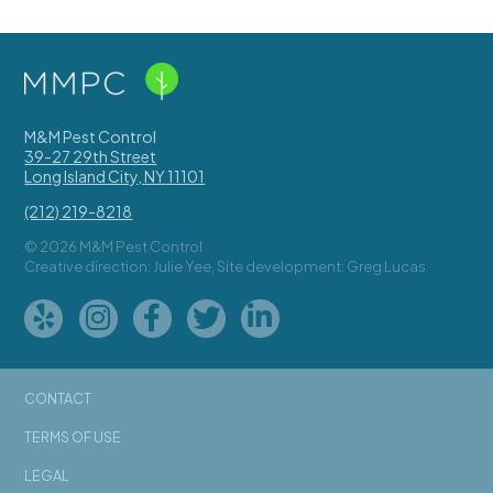
M&M Pest Control
39-27 29th Street
Long Island City
,
NY
11101
(212) 219-8218
© 2026 M&M Pest Control
Creative direction: Julie Yee, Site development: Greg Lucas
CONTACT
TERMS OF USE
LEGAL