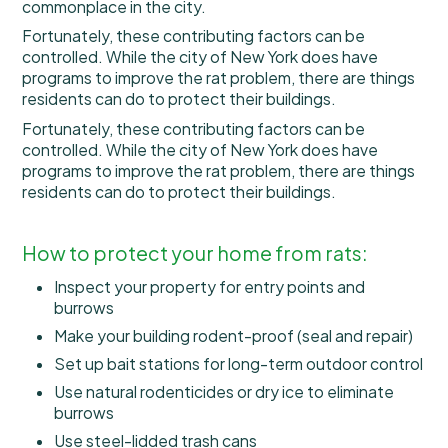
commonplace in the city.
Fortunately, these contributing factors can be
controlled. While the city of New York does have
programs to improve the rat problem, there are things
residents can do to protect their buildings.
Fortunately, these contributing factors can be
controlled. While the city of New York does have
programs to improve the rat problem, there are things
residents can do to protect their buildings.
How to protect your home from rats:
Inspect your property for entry points and
burrows
Make your building rodent-proof (seal and repair)
Set up bait stations for long-term outdoor control
Use natural rodenticides or dry ice to eliminate
burrows
Use steel-lidded trash cans