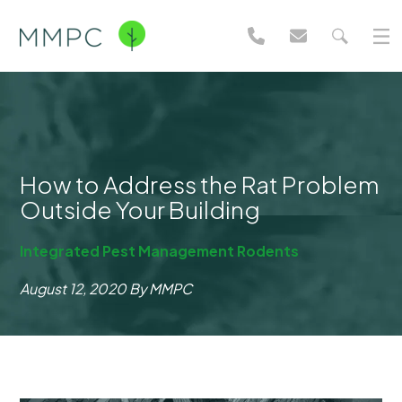
How to Address the Rat Problem
Outside Your Building
Integrated Pest Management
Rodents
August 12, 2020
By MMPC