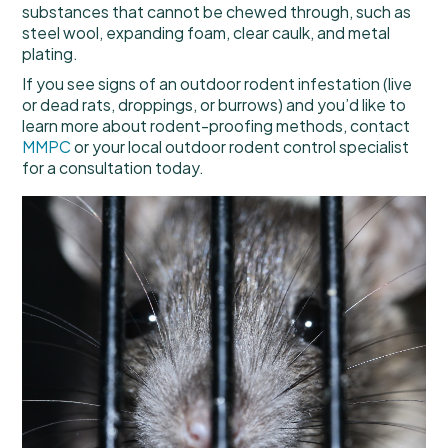
substances that cannot be chewed through, such as
steel wool, expanding foam, clear caulk, and metal
plating.
If you see signs of an outdoor rodent infestation (live
or dead rats, droppings, or burrows) and you’d like to
learn more about rodent-proofing methods, contact
MMPC
or your local outdoor rodent control specialist
for a consultation today.