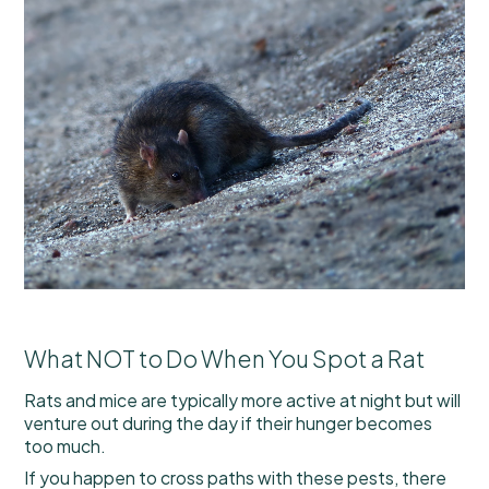
What NOT to Do When You Spot a Rat
Rats and mice are typically more active at night but will
venture out during the day if their hunger becomes
too much.
If you happen to cross paths with these pests, there