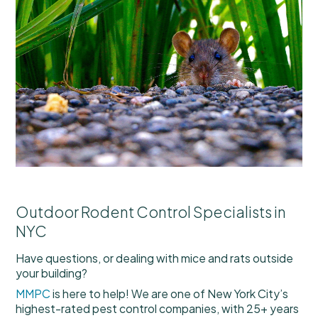
Outdoor Rodent Control Specialists in
NYC
Have questions, or dealing with mice and rats outside
your building?
MMPC
is here to help! We are one of New York City’s
highest-rated pest control companies, with 25+ years