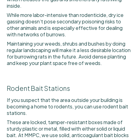
inside.
While more labor-intensive than rodenticide, dry ice
gassing doesn’t pose secondary poisoning risks to
other animals and is especially effective for dealing
with networks of burrows.
Maintaining your weeds, shrubs and bushes by doing
regular landscaping will make it a less desirable location
for burrowing rats in the future. Avoid dense planting
and keep your plant space free of weeds.
Rodent Bait Stations
If you suspect that the area outside your building is
becoming a home to rodents, you can use rodent bait
stations.
These are locked, tamper-resistant boxes made of
sturdy plastic or metal, filled with either solid or liquid
bait. At MMPC, we use solid, anticoagulant bait blocks