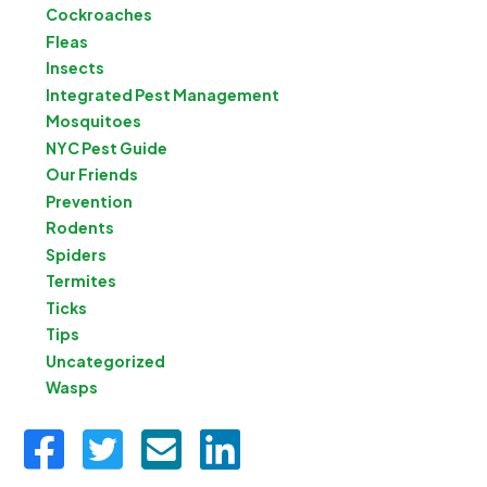
Cockroaches
Fleas
Insects
Integrated Pest Management
Mosquitoes
NYC Pest Guide
Our Friends
Prevention
Rodents
Spiders
Termites
Ticks
Tips
Uncategorized
Wasps