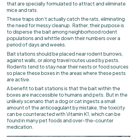
that are specially formulated to attract and eliminate
mice and rats.
These traps don’t actually catch the rats, eliminating
the need for messy cleanup. Rather, their purpose is
to disperse the bait among neighborhood rodent
populations and whittle down their numbers over a
period of days and weeks.
Bait stations should be placed near rodent burrows,
against walls, or along travel routes used by pests.
Rodents tend to stay near their nests or food sources
so place these boxes in the areas where these pests
are active.
A benefit to bait stations is that the bait within the
boxes are inaccessible to humans and pets. But in the
unlikely scenario that a dog or cat ingests a small
amount of the anticoagulant by mistake, the toxicity
can be counteracted with Vitamin K1, which can be
found in many pet foods and over-the-counter
medication.