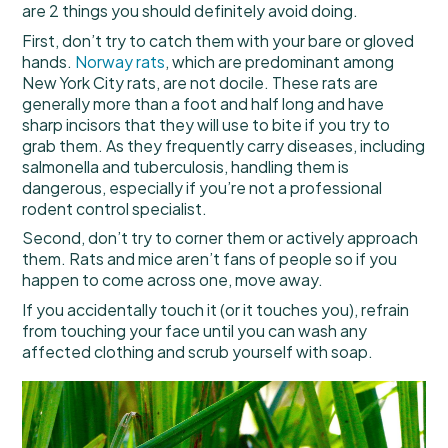
are 2 things you should definitely avoid doing.
First, don’t try to catch them with your bare or gloved
hands.
Norway rats
, which are predominant among
New York City rats, are not docile. These rats are
generally more than a foot and half long and have
sharp incisors that they will use to bite if you try to
grab them. As they frequently carry diseases, including
salmonella and tuberculosis, handling them is
dangerous, especially if you’re not a professional
rodent control specialist.
Second, don’t try to corner them or actively approach
them. Rats and mice aren’t fans of people so if you
happen to come across one, move away.
If you accidentally touch it (or it touches you), refrain
from touching your face until you can wash any
affected clothing and scrub yourself with soap.