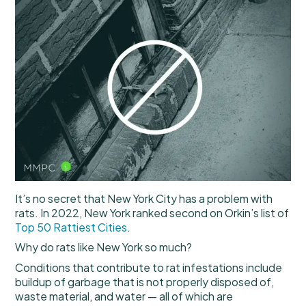
It’s no secret that New York City has a problem with
rats. In 2022, New York ranked second on Orkin’s list of
Top 50 Rattiest Cities
.
Why do rats like New York so much?
Conditions that contribute to rat infestations include
buildup of garbage that is not properly disposed of,
waste material, and water — all of which are