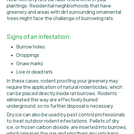
plantings. Residential neighborhoods that have
greenery and areas with dirt surrounding ornamental
trees might face the challenge of burrowing rats.
Signs of an infestation:
Burrow holes
Droppings
Gnaw marks
Live or dead rats
In these cases, rodent proofing your greenery may
require the application of natural rodenticides, which
can be placed directly inside rat burrows. Rodents
eliminated this way are effectively buried
underground, so no further disposal is necessary.
Dry ice can also be used by pest control professionals
to treat outdoor rodent infestations. Pellets of dry
ice, or frozen carbon dioxide, are inserted into burrows,
which releases the gas and smothers any rats living