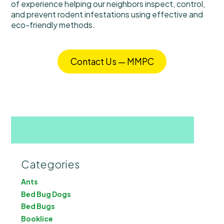
of experience helping our neighbors inspect, control,
and prevent rodent infestations using effective and
eco-friendly methods.
Contact Us — MMPC
Categories
Ants
Bed Bug Dogs
Bed Bugs
Booklice