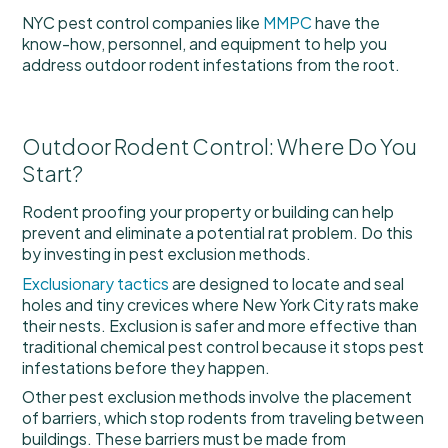
NYC pest control companies like
MMPC
have the
know-how, personnel, and equipment to help you
address outdoor rodent infestations from the root.
Outdoor Rodent Control: Where Do You
Start?
Rodent proofing your property or building can help
prevent and eliminate a potential rat problem. Do this
by investing in pest exclusion methods.
Exclusionary tactics
are designed to locate and seal
holes and tiny crevices where New York City rats make
their nests. Exclusion is safer and more effective than
traditional chemical pest control because it stops pest
infestations before they happen.
Other pest exclusion methods involve the placement
of barriers, which stop rodents from traveling between
buildings. These barriers must be made from