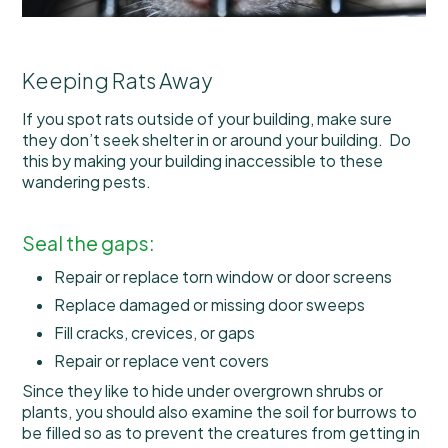
Keeping Rats Away
If you spot rats outside of your building, make sure
they don’t seek shelter in or around your building. Do
this by making your building inaccessible to these
wandering pests.
Seal the gaps:
Repair or replace torn window or door screens
Replace damaged or missing door sweeps
Fill cracks, crevices, or gaps
Repair or replace vent covers
Since they like to hide under overgrown shrubs or
plants, you should also examine the soil for burrows to
be filled so as to prevent the creatures from getting in