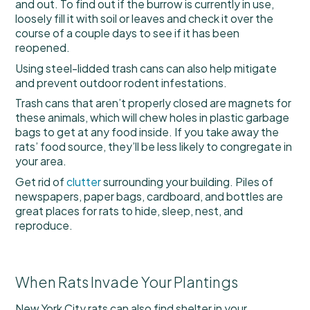
and out. To find out if the burrow is currently in use,
loosely fill it with soil or leaves and check it over the
course of a couple days to see if it has been
reopened.
Using steel-lidded trash cans can also help mitigate
and prevent outdoor rodent infestations.
Trash cans that aren’t properly closed are magnets for
these animals, which will chew holes in plastic garbage
bags to get at any food inside. If you take away the
rats’ food source, they’ll be less likely to congregate in
your area.
Get rid of
clutter
surrounding your building. Piles of
newspapers, paper bags, cardboard, and bottles are
great places for rats to hide, sleep, nest, and
reproduce.
When Rats Invade Your Plantings
New York City rats can also find shelter in your