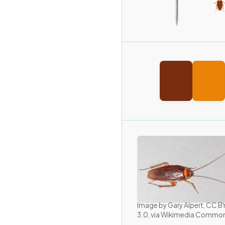
Image by Gary Alpert, CC 
3.0, via Wikimedia Commo