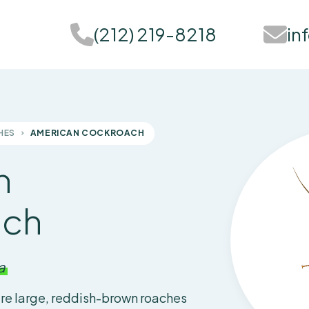
(212) 219-8218
in
HES
AMERICAN COCKROACH
n
ach
a
re large, reddish-brown roaches