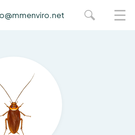
fo@mmenviro.net