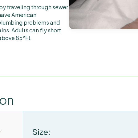
by traveling through sewer
 have American
 plumbing problems and
ins. Adults can fly short
(above 85°F).
ion
Size: