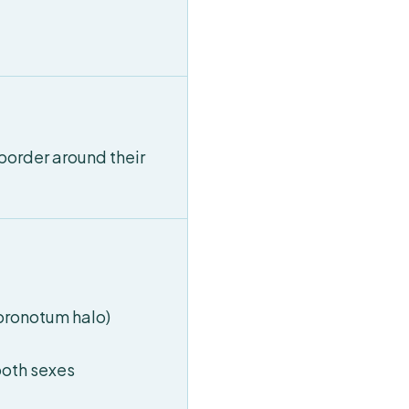
border around their
(pronotum halo)
both sexes