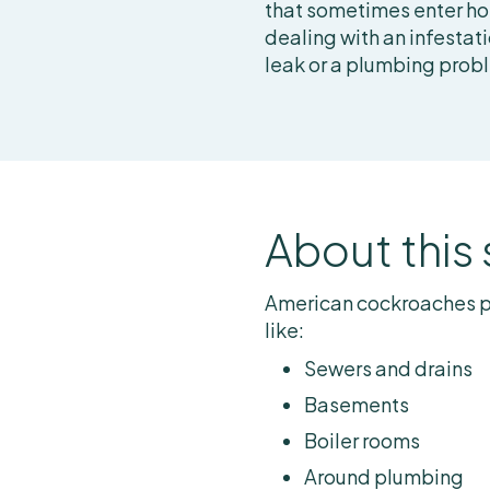
that sometimes enter ho
dealing with an infestati
leak or a plumbing prob
About this
American cockroaches p
like:
Sewers and drains
Basements
Boiler rooms
Around plumbing