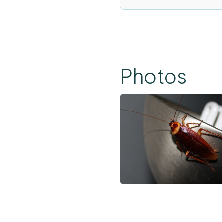
Photos