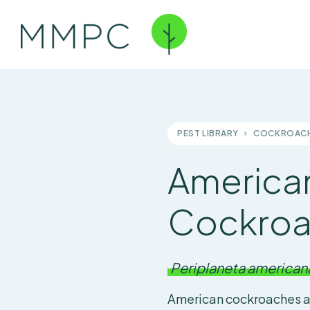
PEST LIBRARY
COCKROAC
America
Cockro
Periplaneta american
American cockroaches a