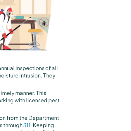
annual inspections of all
oisture intrusion. They
timely manner. This
orking with licensed pest
action from the Department
ts through
311
. Keeping