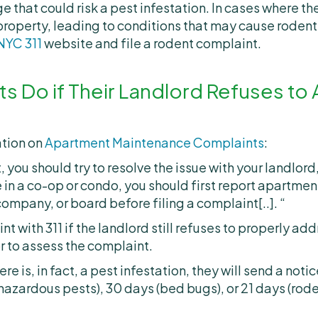
 that could risk a pest infestation. In cases where the
 property, leading to conditions that may cause rodent
NYC 311
website and file a rodent complaint.
s Do if Their Landlord Refuses to
ation on
Apartment Maintenance Complaints
:
, you should try to resolve the issue with your landlor
e in a co-op or condo, you should first report apartme
pany, or board before filing a complaint[..]. “
nt with 311 if the landlord still refuses to properly ad
or to assess the complaint.
e is, in fact, a pest infestation, they will send a notic
hazardous pests), 30 days (bed bugs), or 21 days (rod