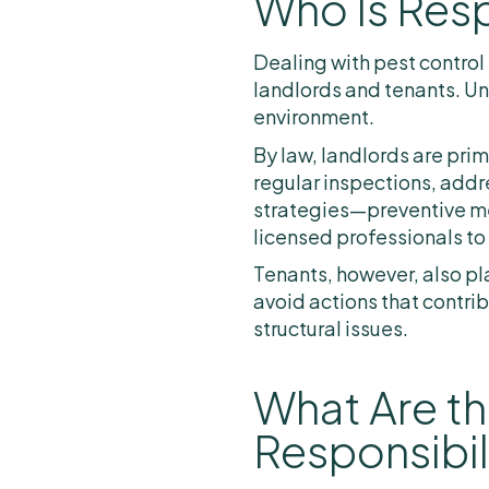
Who Is Resp
Dealing with pest control 
landlords and tenants. Un
environment.
By law, landlords are pri
regular inspections, add
strategies—preventive mea
licensed professionals to
Tenants, however, also pla
avoid actions that contrib
structural issues.
What Are th
Responsibil