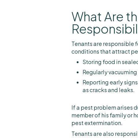
What Are th
Responsibil
Tenants are responsible f
conditions that attract pe
Storing food in seale
Regularly vacuuming
Reporting early signs
as cracks and leaks.
If a pest problem arises d
member of his family or h
pest extermination.
Tenants are also responsib