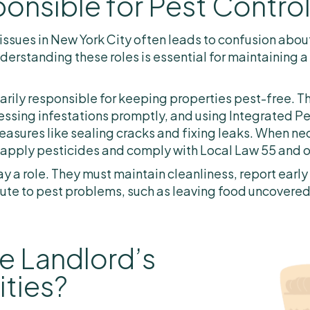
onsible for Pest Contro
issues in New York City often leads to confusion about
derstanding these roles is essential for maintaining a
marily responsible for keeping properties pest-free. T
ressing infestations promptly, and using Integrated 
sures like sealing cracks and fixing leaks. When nec
 apply pesticides and comply with Local Law 55 and o
y a role. They must maintain cleanliness, report early 
ute to pest problems, such as leaving food uncovered o
e Landlord’s
ities?