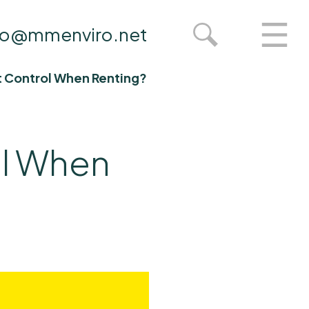
fo@mmenviro.net
st Control When Renting?
ol When