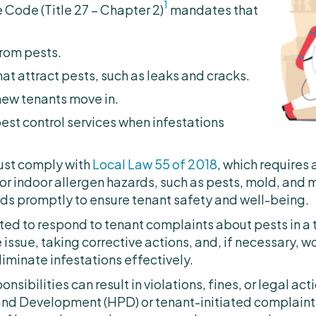
1
Code (Title 27 – Chapter 2)
mandates that
rom pests.
t attract pests, such as leaks and cracks.
new tenants move in.
est control services when infestations
must comply with
Local Law 55 of 2018
, which requires 
r indoor allergen hazards, such as pests, mold, and m
ds promptly to ensure tenant safety and well-being.
ted to respond to tenant complaints about pests in a 
 issue, taking corrective actions, and, if necessary, w
liminate infestations effectively.
sponsibilities can result in violations, fines, or legal 
and Development (HPD) or tenant-initiated complain