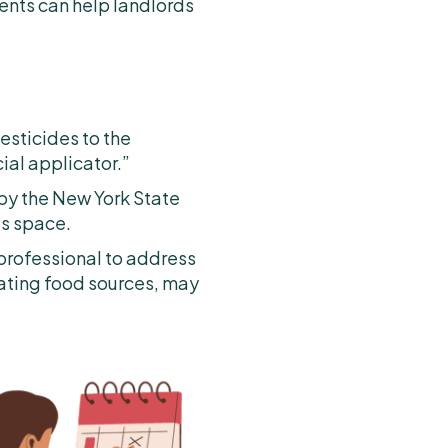
ents can help landlords
esticides to the
ial applicator.”
 by the New York State
’s space.
 professional to address
nating food sources, may