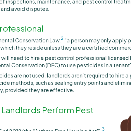
f inspections, maintenance, and pest control treatm
and avoid disputes.
rofessional
2
mental Conservation Law,
“a person may only apply p
n which they reside unless they are a certified commerc
will need to hire a pest control professional licensed
tal Conservation (DEC) to use pesticides in a tenant
ides are not used, landlords aren’t required to hire a
cide methods, such as sealing entry points and elimi
, provided they are effective.
 Landlords Perform Pest
3