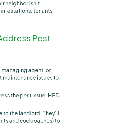
ir neighbor isn’t
 infestations, tenants
 Address Pest
d, managing agent, or
nt maintenance issues to
dress the pest issue. HPD
e to the landlord. They’ll
ents and cockroaches) to