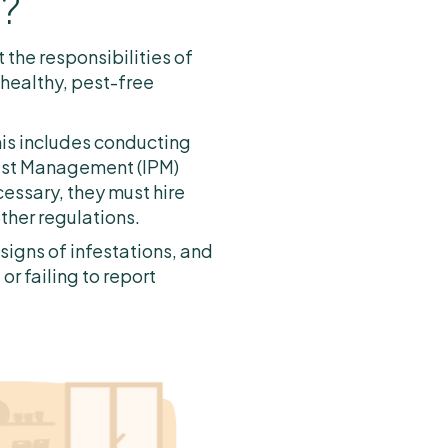
l?
 the responsibilities of
 healthy, pest-free
his includes conducting
Pest Management (IPM)
essary, they must hire
ther regulations.
signs of infestations, and
r failing to report