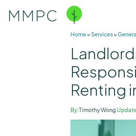
Home
»
Services
»
Genera
Landlord
Responsi
Renting 
By:
Timothy Wong
Update