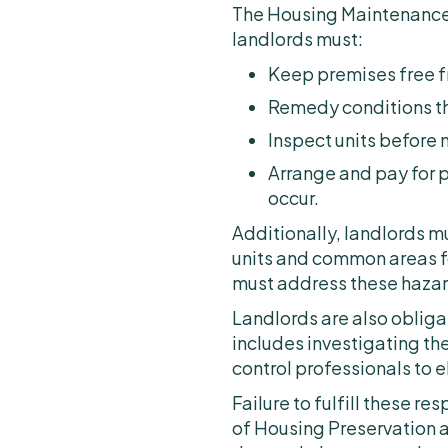
The Housing Maintenance 
landlords must:
Keep premises free f
Remedy conditions tha
Inspect units before 
Arrange and pay for p
occur.
Additionally, landlords 
units and common areas fo
must address these hazar
Landlords are also obliga
includes investigating the
control professionals to e
Failure to fulfill these re
of Housing Preservation 