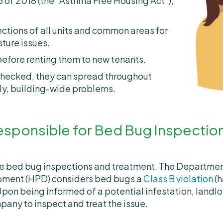
 of 2018 (the “Asthma Free Housing Act”),
ctions of all units and common areas for
ture issues.
before renting them to new tenants.
unchecked, they can spread throughout
tly, building-wide problems.
esponsible for Bed Bug Inspectio
le bed bug inspections and treatment. The Departme
pment (HPD) considers bed bugs a
Class B violation
(h
Upon being informed of a potential infestation, landlo
pany to inspect and treat the issue.