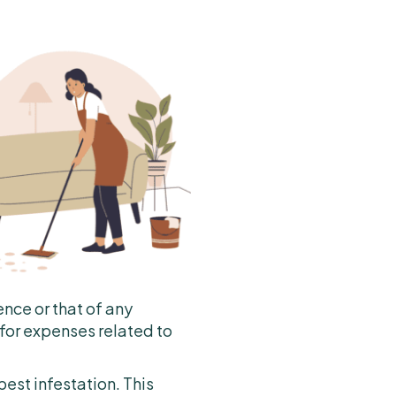
ence or that of any
 for expenses related to
pest infestation. This