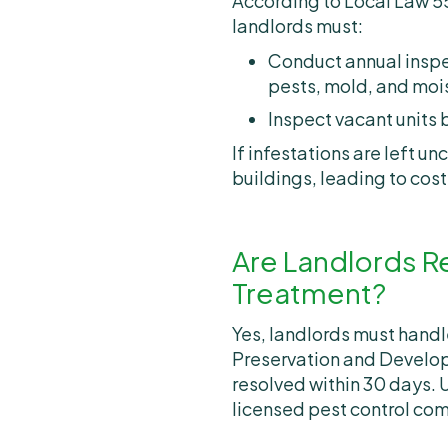
According to Local Law 55
landlords must:
Conduct annual inspe
pests, mold, and mois
Inspect vacant units 
If infestations are left 
buildings, leading to cos
Are Landlords R
Treatment?
Yes, landlords must hand
Preservation and Develo
resolved within 30 days. 
licensed pest control com