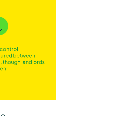
 control
shared between
, though landlords
den.