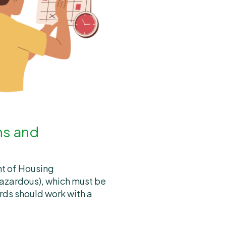
ns and
nt of Housing
azardous), which must be
rds should work with a