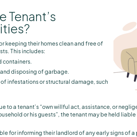
e Tenant’s
ities?
or keeping their homes clean and free of
sts. This includes:
d containers.
 and disposing of garbage.
 of infestations or structural damage, such
ue to a tenant’s “own willful act, assistance, or neglig
ousehold or his guests”, the tenant may be held liable
le for informing their landlord of any early signs of a 