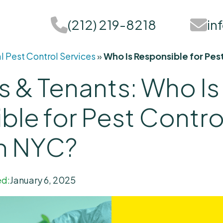
(212) 219-8218
in
l Pest Control Services
»
Who Is Responsible for Pe
s & Tenants: Who Is
ble for Pest Contr
in NYC?
d:
January 6, 2025