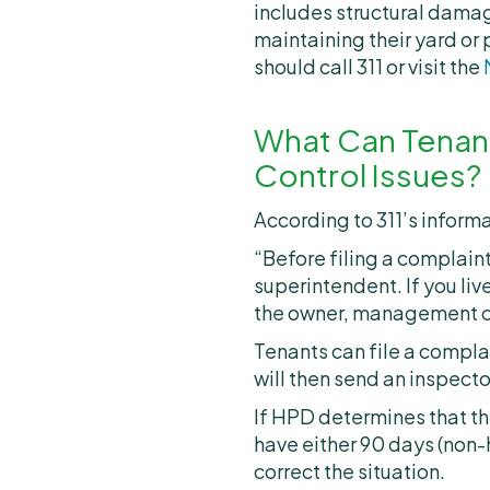
includes structural damage
maintaining their yard or
should call 311 or visit the
What Can Tenant
Control Issues?
According to 311’s inform
“Before filing a complaint
superintendent. If you liv
the owner, management com
Tenants can file a complai
will then send an inspect
If HPD determines that ther
have either 90 days (non-
correct the situation.