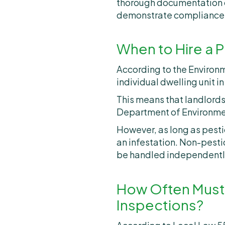
thorough documentation o
demonstrate compliance 
When to Hire a P
According to the Environ
individual dwelling unit i
This means that landlords 
Department of Environmen
However, as long as pestic
an infestation. Non-pesti
be handled independently
How Often Must
Inspections?