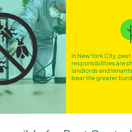
In New York City, pest
responsibilities are 
landlords and tenants
bear the greater bur