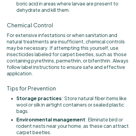
boric acid in areas where larvae are present to
dehydrate and kill them.
Chemical Control
For extensive infestations or when sanitation and
natural treatments are insufficient, chemical controls
may be necessary. If attempting this yourself, use
insecticides labeled for carpet beetles, such as those
containing pyrethrins, permethrin, or bifenthrin. Always
follow label instructions to ensure safe and effective
application.
Tips for Prevention
Storage practices
: Store natural fiber items like
wool or silk in airtight containers or sealed plastic
bags.
Environmental management
: Eliminate bird or
rodent nests near your home, as these can attract
carpet beetles.