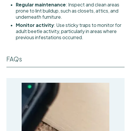
Regular maintenance
: Inspect and clean areas
prone to lint buildup, such as closets, attics, and
underneath furniture.
Monitor activity
: Use sticky traps to monitor for
adult beetle activity, particularly in areas where
previous infestations occurred.
FAQs