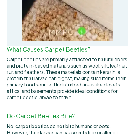
What Causes Carpet Beetles?
Carpet beetles are primarily attracted to natural fibers
and protein-based materials such as wool, silk, leather,
fur, and feathers. These materials contain keratin, a
protein that larvae can digest, making such items their
primary food source. Undisturbed areas like closets,
attics, and basements provide ideal conditions for
carpet beetle larvae to thrive.
Do Carpet Beetles Bite?
No, carpet beetles do not bite humans or pets.
However, their larvae can cause irritation or allergic