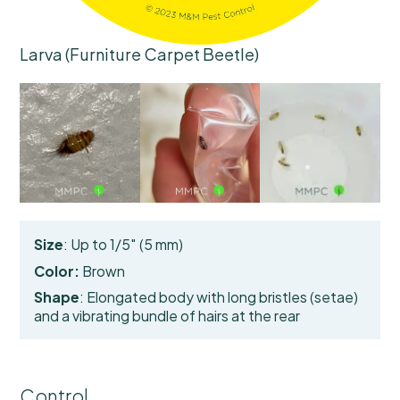
Larva (Furniture Carpet Beetle)
Size
: Up to 1/5″ (5 mm)
Color:
Brown
Shape
: Elongated body with long bristles (setae)
and a
vibrating bundle of hairs
at the rear
Control