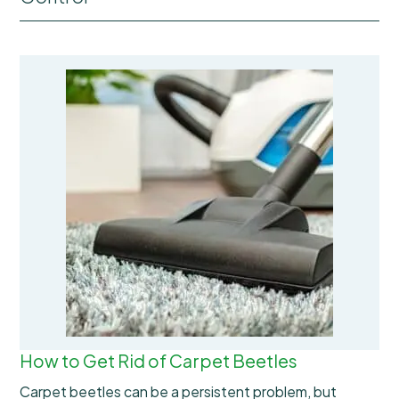
How to Get Rid of Carpet Beetles
Carpet beetles can be a persistent problem, but