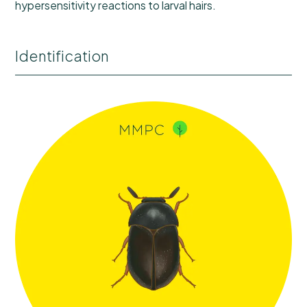
hypersensitivity reactions to larval hairs.
Identification