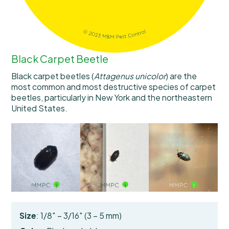
Black Carpet Beetle
Black carpet beetles (
Attagenus unicolor
) are the
most common and most destructive species of carpet
beetles, particularly in New York and the northeastern
United States.
Size
: 1/8″ – 3/16″ (3 – 5 mm)