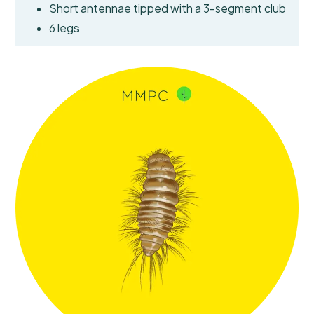
Short antennae tipped with a 3-segment club
6 legs