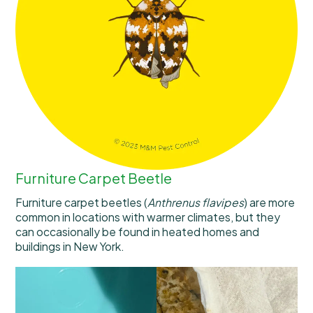
Furniture Carpet Beetle
Furniture carpet beetles (
Anthrenus flavipes
) are more
common in locations with warmer climates, but they
can occasionally be found in heated homes and
buildings in New York.