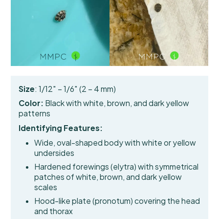
Size
: 1/12″ – 1/6″ (2 – 4 mm)
Color:
Black with white, brown, and dark yellow
patterns
Identifying Features:
Wide, oval-shaped body with white or yellow
undersides
Hardened forewings (elytra)
with symmetrical
patches of white, brown, and dark yellow
scales
Hood-like plate (pronotum) covering the head
and thorax