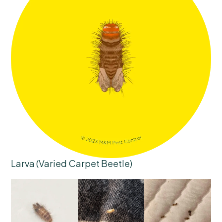
Larva (Varied Carpet Beetle)