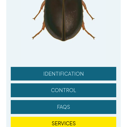
IDENTIFICATION
CONTROL
FAQS
SERVICES