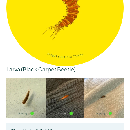
Larva (Black Carpet Beetle)