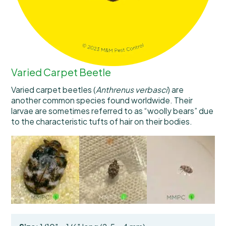
Varied Carpet Beetle
Varied carpet beetles (
Anthrenus verbasci
) are
another common species found worldwide. Their
larvae are sometimes referred to as “woolly bears” due
to the characteristic tufts of hair on their bodies.