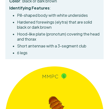
Color
: Black or dark brown
Identifying Features
:
Pill-shaped body with white undersides
Hardened forewings (elytra)
that are solid
black or dark brown
Hood-like plate (pronotum) covering the head
and thorax
Short antennae with a 3-segment club
6 legs