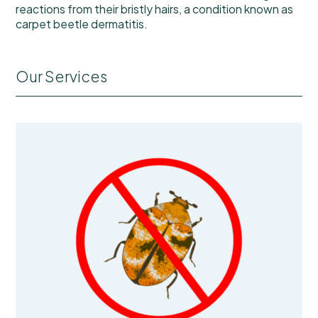
reactions from their bristly hairs, a condition known as
carpet beetle dermatitis.
Our Services