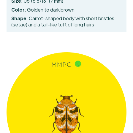
Size
: Up to 5/16″ (7 mm)
Color
: Golden to dark brown
Shape
: Carrot-shaped body with short bristles
(setae) and a tail-like
tuft of long hairs