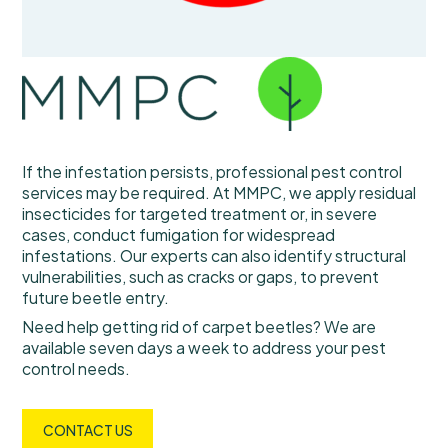
If the infestation persists, professional pest control
services may be required. At MMPC, we apply residual
insecticides for targeted treatment or, in severe
cases, conduct fumigation for widespread
infestations. Our experts can also identify structural
vulnerabilities, such as cracks or gaps, to prevent
future beetle entry.
Need help getting rid of carpet beetles? We are
available seven days a week to address your pest
control needs.
CONTACT US