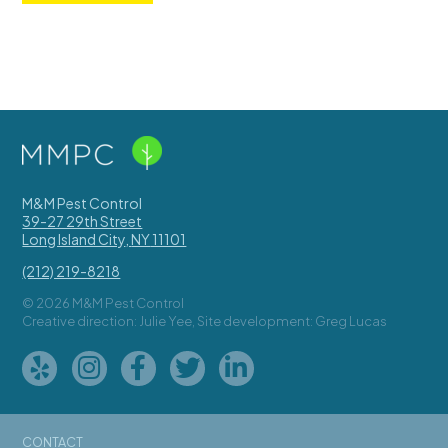
M&M Pest Control
39-27 29th Street
Long Island City
,
NY
11101
(212) 219-8218
© 2026 M&M Pest Control
Creative direction: Julie Yee, Site development: Greg Lucas
CONTACT