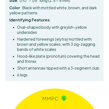
Size
: 1/10″ – 1/6″ long (2.5 – 4 mm)
Color
: Black with mottled white, brown, and dark
yellow patterns
Identifying Features
:
Oval-shaped body with greyish-yellow
undersides
Hardened forewings (elytra)
mottled with
brown and yellow scales, with 3 zig-zagging
bands of white scales
Hood-like plate (pronotum) covering the head
and thorax
Short antennae tipped with a 3-segment club
6 legs