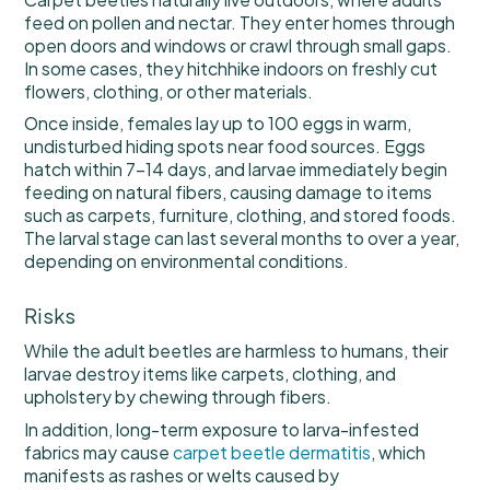
feed on pollen and nectar. They enter homes through
open doors and windows or crawl through small gaps.
In some cases, they hitchhike indoors on freshly cut
flowers, clothing, or other materials.
Once inside, females lay up to 100 eggs in warm,
undisturbed hiding spots near food sources. Eggs
hatch within 7–14 days, and larvae immediately begin
feeding on natural fibers, causing damage to items
such as carpets, furniture, clothing, and stored foods.
The larval stage can last several months to over a year,
depending on environmental conditions.
Risks
While the adult beetles are harmless to humans, their
larvae destroy items like carpets, clothing, and
upholstery by chewing through fibers.
In addition, long-term exposure to larva-infested
fabrics may cause
carpet beetle dermatitis
, which
manifests as rashes or welts caused by