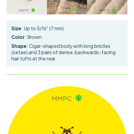
Size
: Up to 5/16″ (7 mm)
Color
: Brown
Shape
: Cigar-shaped body with long bristles
(setae) and 3 pairs of
dense, backwards-facing
hair tufts
at the rear