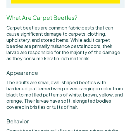
What Are Carpet Beetles?
Carpet beetles are common fabric pests that can
cause significant damage to carpets, clothing,
upholstery, and stored items. While adult carpet
beetles are primarily nuisance pests indoors, their
larvae are responsible for the majority of the damage
as they consume keratin-rich materials.
Appearance
The adults are small, oval-shaped beetles with
hardened, patterned wing covers ranging in color from
black to mottled patterns of white, brown, yellow, and
orange. Their larvae have soft, elongated bodies
covered in bristles or tufts of hair.
Behavior
Carpet beetles naturally live outdoors, where adults