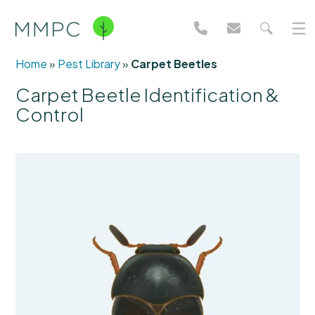
Home
»
Pest Library
»
Carpet Beetles
Carpet Beetle Identification &
Control