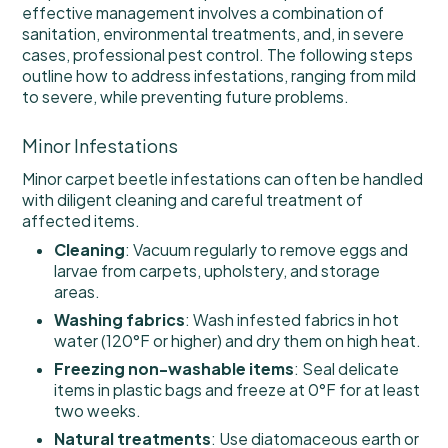
effective management involves a combination of
sanitation, environmental treatments, and, in severe
cases, professional pest control. The following steps
outline how to address infestations, ranging from mild
to severe, while preventing future problems.
Minor Infestations
Minor carpet beetle infestations can often be handled
with diligent cleaning and careful treatment of
affected items.
Cleaning
: Vacuum regularly to remove eggs and
larvae from carpets, upholstery, and storage
areas.
Washing fabrics
: Wash infested fabrics in hot
water (120°F or higher) and dry them on high heat.
Freezing non-washable items
: Seal delicate
items in plastic bags and freeze at 0°F for at least
two weeks.
Natural treatments
: Use diatomaceous earth or