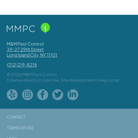
M&M Pest Control
39-27 29th Street
Long Island City
,
NY
11101
(212) 219-8218
© 2026 M&M Pest Control
Creative direction: Julie Yee, Site development: Greg Lucas
CONTACT
TERMS OF USE