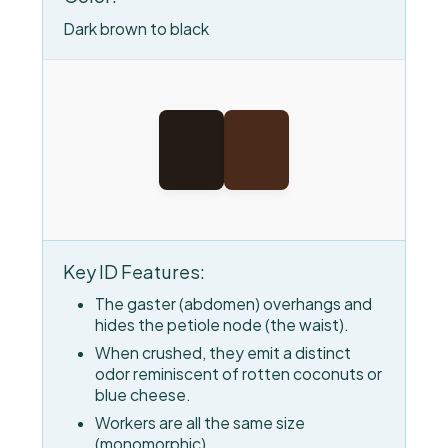
Dark brown to black
Key ID Features:
The gaster (abdomen) overhangs and
hides the petiole node (the waist).
When crushed, they emit a distinct
odor reminiscent of rotten coconuts or
blue cheese.
Workers are all the same size
(monomorphic).