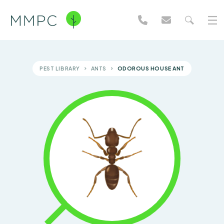
PEST LIBRARY
ANTS
ODOROUS HOUSE ANT