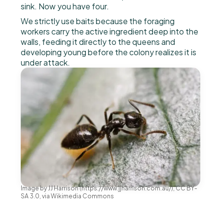
sink. Now you have four.
We strictly use baits because the foraging
workers carry the active ingredient deep into the
walls, feeding it directly to the queens and
developing young before the colony realizes it is
under attack.
Image by JJ Harrison (https://www.jjharrison.com.au/), CC BY-
SA 3.0, via Wikimedia Commons