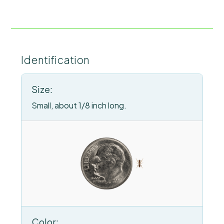
Identification
Size:
Small, about 1/8 inch long.
Color: