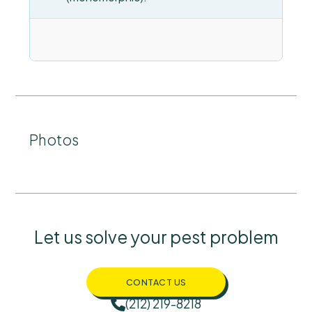
Photos
Let us solve your pest problem
CONTACT US
(212) 219-8218