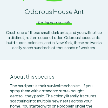
Odorous House Ant
Tapinoma sessile
Crush one of these small, dark ants, and you will notice
a distinct, rotten coconut odor. Odorous house ants
build super-colonies, and in New York, these networks
easily reach hundreds of thousands of workers.
About this species
The hard part is their survival mechanism. If you
spray them with a standard store-bought
aerosol, they panic. The colony literally fractures,
scattering into multiple new nests across your
home. You started with one problem under the